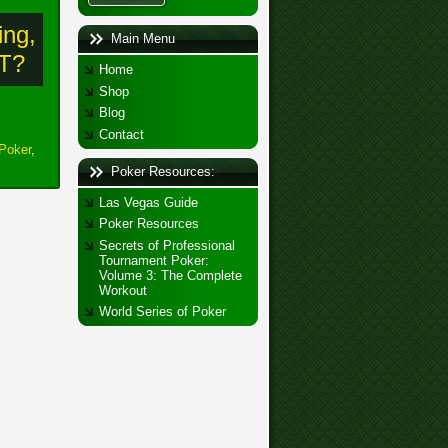
ng,
Main Menu
XT?
Home
Shop
Blog
Contact
Poker
,
Poker Resources:
Las Vegas Guide
Poker Resources
Secrets of Professional
Tournament Poker:
Volume 3: The Complete
Workout
World Series of Poker