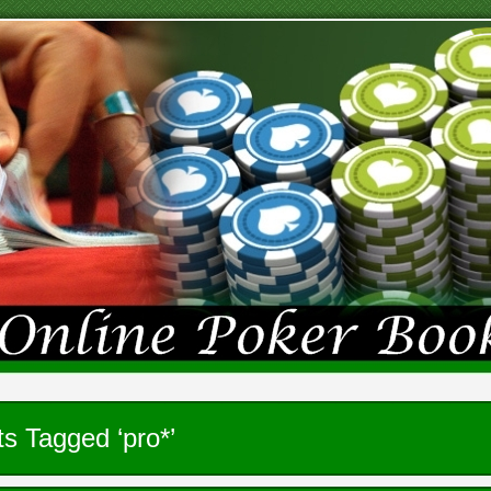
s Tagged ‘pro*’