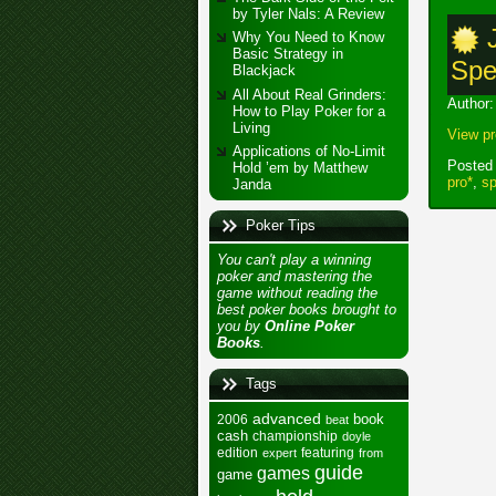
by Tyler Nals: A Review
Why You Need to Know
Basic Strategy in
Spe
Blackjack
All About Real Grinders:
Author
How to Play Poker for a
Living
View pr
Applications of No-Limit
Posted
Hold ’em by Matthew
pro*
,
sp
Janda
Poker Tips
You can't play a winning
poker and mastering the
game without reading the
best poker books brought to
you by
Online Poker
Books
.
Tags
advanced
book
2006
beat
cash
championship
doyle
edition
featuring
expert
from
guide
games
game