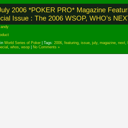
July 2006 *POKER PRO* Magazine Featuri
cial Issue : The 2006 WSOP, WHO’s NE
:
andy
oduct
 in
World Series of Poker
| Tags:
2006
,
featuring
,
issue
,
july
,
magazine
,
next
,
ecial
,
whos
,
wsop
|
No Comments »