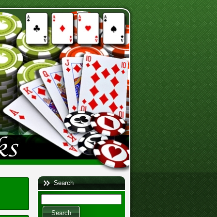
Search
Search