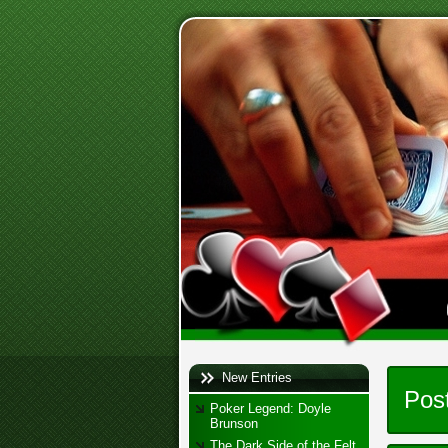
New Entries
Post
Poker Legend: Doyle
Brunson
The Dark Side of the Felt