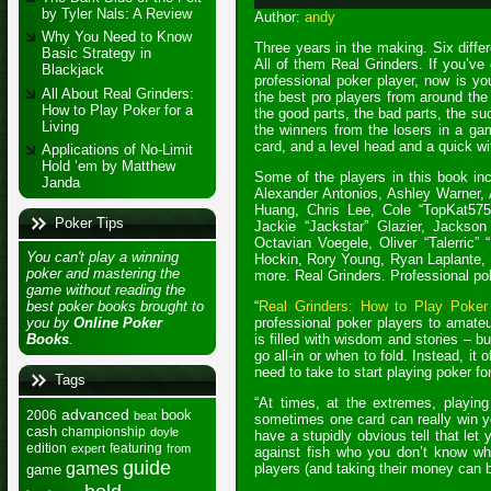
by Tyler Nals: A Review
Author:
andy
Why You Need to Know
Three years in the making. Six differ
Basic Strategy in
All of them Real Grinders. If you’ve
Blackjack
professional poker player, now is y
All About Real Grinders:
the best pro players from around the 
How to Play Poker for a
the good parts, the bad parts, the s
Living
the winners from the losers in a ga
card, and a level head and a quick wit
Applications of No-Limit
Hold ’em by Matthew
Some of the players in this book in
Janda
Alexander Antonios, Ashley Warner, A
Huang, Chris Lee, Cole “TopKat5757
Poker Tips
Jackie “Jackstar” Glazier, Jacks
Octavian Voegele, Oliver “Talerric
You can't play a winning
Hockin, Rory Young, Ryan Laplante, 
poker and mastering the
more. Real Grinders. Professional pok
game without reading the
best poker books brought to
“
Real Grinders: How to Play Poker 
you by
Online Poker
professional poker players to amate
Books
.
is filled with wisdom and stories – b
go all-in or when to fold. Instead, it 
need to take to start playing poker for
Tags
“At times, at the extremes, playing
advanced
book
2006
beat
sometimes one card can really win y
cash
championship
doyle
have a stupidly obvious tell that let
edition
featuring
expert
from
against fish who you don’t know what
guide
games
players (and taking their money can b
game