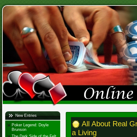
New Entries
All About Real G
Poker Legend: Doyle
Brunson
a Living
The Dark Side of the Felt