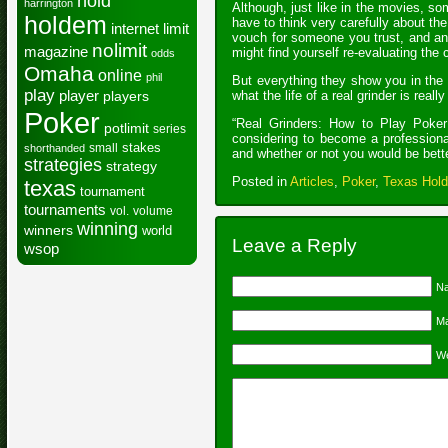
hold
harrington
Although, just like in the movies, so
holdem
have to think very carefully about th
internet
limit
vouch for someone you trust, and an
nolimit
magazine
might find yourself re-evaluating the
odds
Omaha
online
phil
But everything they show you in the 
play
player
players
what the life of a real grinder is really 
Poker
“Real Grinders: How to Play Poker 
potlimit
series
considering to become a professiona
stakes
small
shorthanded
and whether or not you would be bette
strategies
strategy
Posted in
Articles
,
Poker
,
Texas Hol
texas
tournament
tournaments
vol.
volume
winning
winners
world
Leave a Reply
wsop
Na
Ma
We