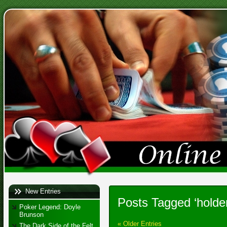
New Entries
Posts Tagged ‘holde
Poker Legend: Doyle
Brunson
« Older Entries
The Dark Side of the Felt