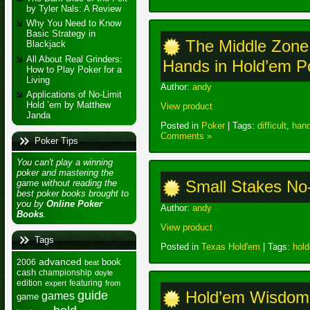
by Tyler Nals: A Review
Why You Need to Know
Basic Strategy in
The Middle Zone:
Blackjack
All About Real Grinders:
Hands in Hold’em P
How to Play Poker for a
Living
Author:
andy
Applications of No-Limit
Hold ’em by Matthew
View product
Janda
Posted in
Poker
| Tags:
difficult
,
han
Comments »
Poker Tips
You can't play a winning
poker and mastering the
Small Stakes No
game without reading the
best poker books brought to
you by
Online Poker
Author:
andy
Books
.
View product
Tags
Posted in
Texas Hold'em
| Tags:
hol
advanced
book
2006
beat
cash
championship
doyle
edition
featuring
expert
from
guide
Hold’em Wisdom f
games
game