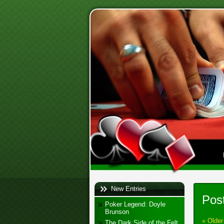
New Entries
Pos
Poker Legend: Doyle
Brunson
« Older
The Dark Side of the Felt