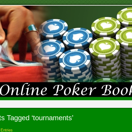
ts Tagged ‘tournaments’
 Entries