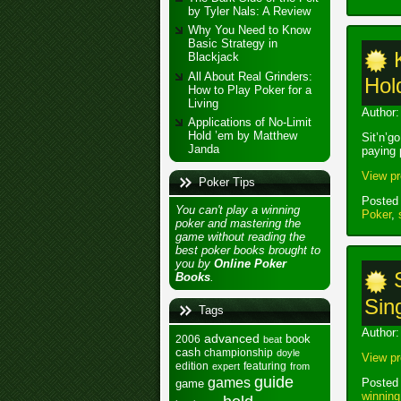
by Tyler Nals: A Review
Why You Need to Know
Basic Strategy in
Blackjack
All About Real Grinders:
Hol
How to Play Poker for a
Living
Author
Applications of No-Limit
Hold ’em by Matthew
Sit’n’g
Janda
paying 
View pr
Poker Tips
Posted
You can't play a winning
Poker
,
poker and mastering the
game without reading the
best poker books brought to
you by
Online Poker
Books
.
Sin
Tags
Author
advanced
book
2006
beat
cash
championship
doyle
View pr
edition
featuring
expert
from
guide
games
Posted
game
winning