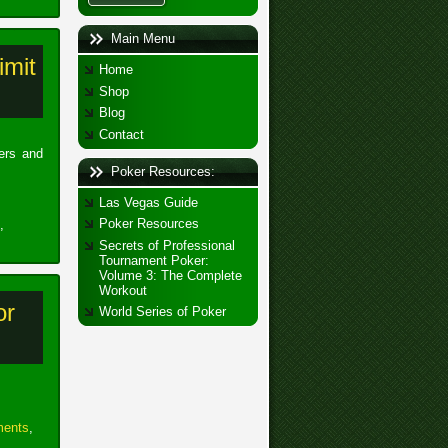
Main Menu
imit
Home
Shop
Blog
Contact
yers and
Poker Resources:
Las Vegas Guide
Poker Resources
,
Secrets of Professional
Tournament Poker:
Volume 3: The Complete
Workout
or
World Series of Poker
ments
,