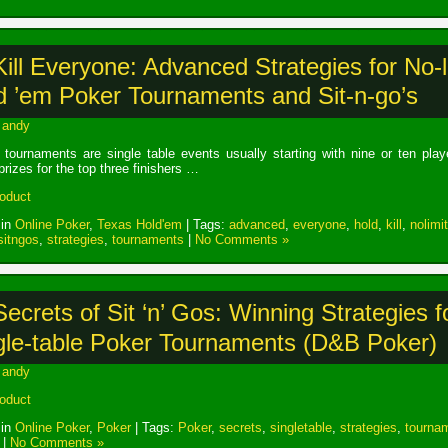
Kill Everyone: Advanced Strategies for No-l
d ’em Poker Tournaments and Sit-n-go’s
:
andy
o tournaments are single table events usually starting with nine or ten pla
prizes for the top three finishers …
oduct
 in
Online Poker
,
Texas Hold'em
| Tags:
advanced
,
everyone
,
hold
,
kill
,
nolimit
sitngos
,
strategies
,
tournaments
|
No Comments »
Secrets of Sit ‘n’ Gos: Winning Strategies f
gle-table Poker Tournaments (D&B Poker)
:
andy
oduct
 in
Online Poker
,
Poker
| Tags:
Poker
,
secrets
,
singletable
,
strategies
,
tourna
|
No Comments »