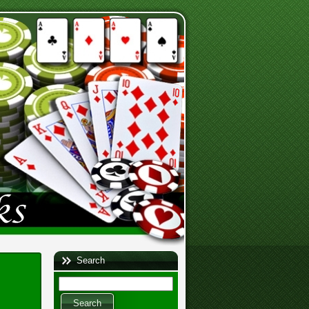
Search
Search