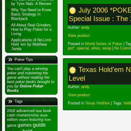
by Tyler Nals: A Review
July 2006 *POKE
Why You Need to Know
Basic Strategy in
Special Issue : T
Blackjack
All About Real Grinders:
Author:
andy
How to Play Poker for a
Living
View product
Applications of No-Limit
Posted in
World Series of Poker
| Ta
Hold ’em by Matthew
pro*
,
special
,
whos
,
wsop
|
No Comm
Janda
Poker Tips
Texas Hold’em N
You can't play a winning
poker and mastering the
Level
game without reading the
best poker books brought to
you by
Online Poker
Author:
andy
Books
.
View product
Tags
Posted in
Texas Hold'em
| Tags:
hol
advanced
book
2006
beat
cash
championship
doyle
edition
featuring
expert
from
guide
games
game