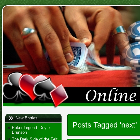
New Entries
Posts Tagged ‘next’
Poker Legend: Doyle
Brunson
The Dark Side of the Felt