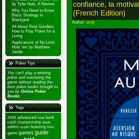
confiance, la motivat
by Tyler Nals: A Review
Why You Need to Know
(French Edition)
Basic Strategy in
Blackjack
Author:
andy
All About Real Grinders:
How to Play Poker for a
Living
Applications of No-Limit
Hold ’em by Matthew
Janda
Poker Tips
You can't play a winning
poker and mastering the
game without reading the
best poker books brought to
you by
Online Poker
Books
.
Tags
advanced
book
2006
beat
cash
championship
doyle
edition
featuring
expert
from
guide
games
game