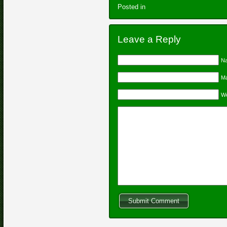
Posted in
Leave a Reply
Na
Ma
We
Submit Comment