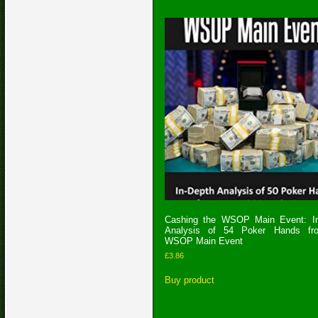
Cashing the WSOP Main Event: In
Analysis of 54 Poker Hands f
WSOP Main Event
£
3.86
Buy product