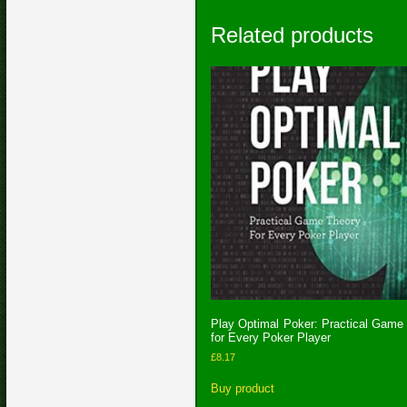
Related products
Play Optimal Poker: Practical Game
for Every Poker Player
£
8.17
Buy product