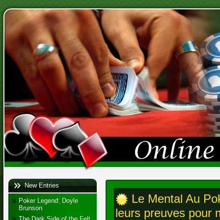
New Entries
Le Mental Au Pok
Poker Legend: Doyle
Brunson
leurs preuves pour mi
The Dark Side of the Felt