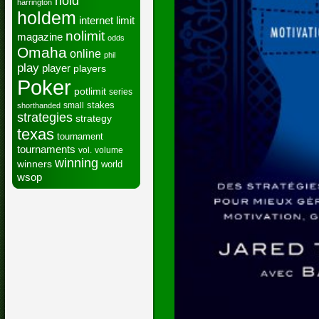
hold
harrington
holdem
internet
limit
nolimit
magazine
odds
Omaha
online
phil
play
player
players
Poker
potlimit
series
stakes
small
shorthanded
strategies
strategy
texas
tournament
tournaments
vol.
volume
winning
winners
world
wsop