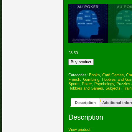
£
8.50
Buy product
Categories:
Books
,
Card Games
,
Cra
French
,
Gambling
,
Hobbies and Ga
Sports
,
Poker
,
Psychology
,
Puzzles
Hobbies and Games
,
Subjects
,
Train
Description
Additional info
Description
View product