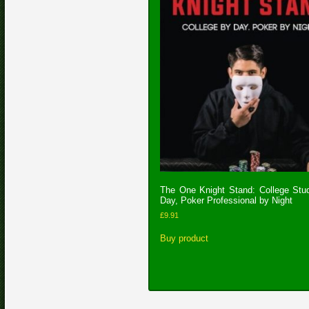
The One Knight Stand: College Stu
Day, Poker Professional by Night
£
9.91
Buy product