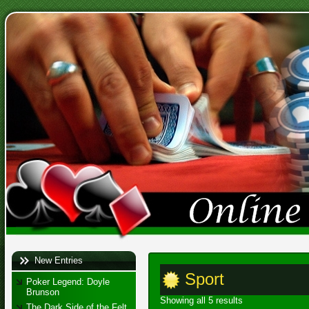
New Entries
Sport
Poker Legend: Doyle
Brunson
Showing all 5 results
The Dark Side of the Felt