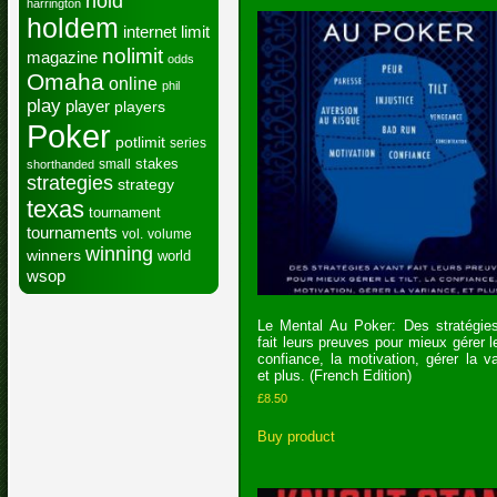
hold
harrington
holdem
internet
limit
nolimit
magazine
odds
Omaha
online
phil
play
player
players
Poker
potlimit
series
stakes
small
shorthanded
strategies
strategy
texas
tournament
tournaments
vol.
volume
winning
winners
world
wsop
Le Mental Au Poker: Des stratégie
fait leurs preuves pour mieux gérer le 
confiance, la motivation, gérer la va
et plus. (French Edition)
£
8.50
Buy product