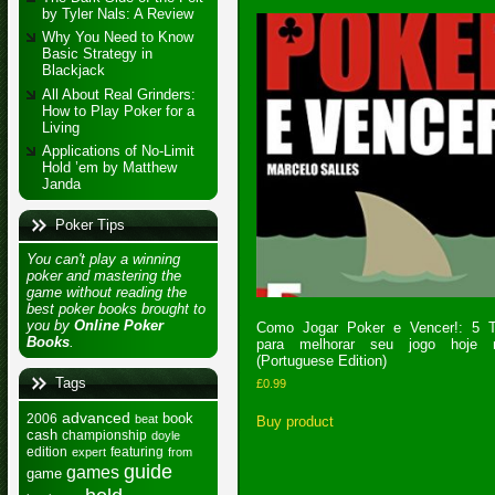
by Tyler Nals: A Review
Why You Need to Know
Basic Strategy in
Blackjack
All About Real Grinders:
How to Play Poker for a
Living
Applications of No-Limit
Hold ’em by Matthew
Janda
Poker Tips
You can't play a winning
poker and mastering the
game without reading the
best poker books brought to
you by
Online Poker
Como Jogar Poker e Vencer!: 5 T
Books
.
para melhorar seu jogo hoje
(Portuguese Edition)
Tags
£
0.99
advanced
book
2006
beat
Buy product
cash
championship
doyle
edition
featuring
expert
from
guide
games
game