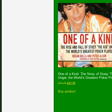
One of a Kind: The Story of Stuey ‘T
Ungar, the World’s Greatest Poker Pl
Original
Current
£
20.29
£
17.75
price
price
was:
is:
Buy product
£20.29.
£17.75.