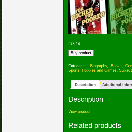
£
75.14
Buy product
Categories:
Biography
,
Books
,
Gam
Sports, Hobbies and Games
,
Subjec
Description
Additional info
Description
View product
Related products