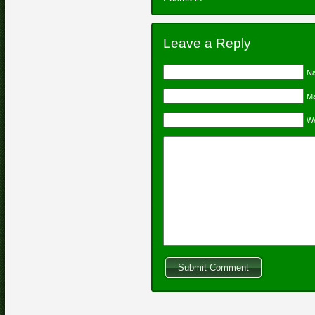
Leave a Reply
Na
Ma
We
Submit Comment