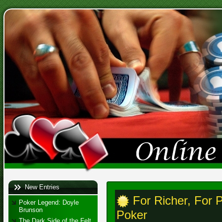
New Entries
For Richer, For P
Poker Legend: Doyle
Brunson
Poker
The Dark Side of the Felt