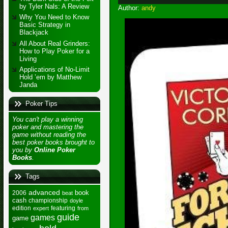
by Tyler Nals: A Review
Author:
andy
Why You Need to Know
Basic Strategy in
Blackjack
All About Real Grinders:
How to Play Poker for a
Living
Applications of No-Limit
Hold ’em by Matthew
Janda
Poker Tips
You can't play a winning
poker and mastering the
game without reading the
best poker books brought to
you by
Online Poker
Books
.
Tags
advanced
book
2006
beat
cash
championship
doyle
edition
featuring
expert
from
guide
games
game