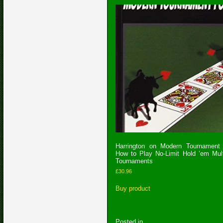
Harrington on Modern Tournament
How to Play No-Limit Hold ’em Mult
Tournaments
£
30.96
Buy product
Posted in