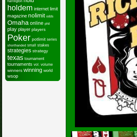
hold
harrington
holdem
internet
limit
nolimit
magazine
odds
Omaha
online
phil
play
player
players
Poker
potlimit
series
stakes
small
shorthanded
strategies
strategy
texas
tournament
tournaments
vol.
volume
winning
winners
world
wsop