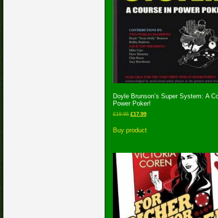
Doyle Brunson’s Super System: A Co
Power Poker!
Original
Current
£
19.95
£
17.99
price
price
was:
is:
Buy product
£19.95.
£17.99.