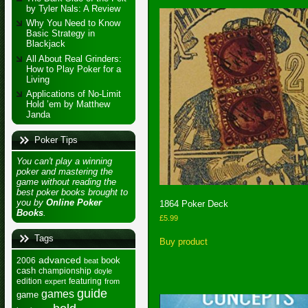
by Tyler Nals: A Review
Why You Need to Know
Basic Strategy in
Blackjack
All About Real Grinders:
How to Play Poker for a
Living
Applications of No-Limit
Hold ’em by Matthew
Janda
Poker Tips
You can't play a winning
poker and mastering the
game without reading the
best poker books brought to
you by
Online Poker
1864 Poker Deck
Books
.
£
5.99
Tags
Buy product
advanced
book
2006
beat
cash
championship
doyle
edition
featuring
expert
from
guide
games
game