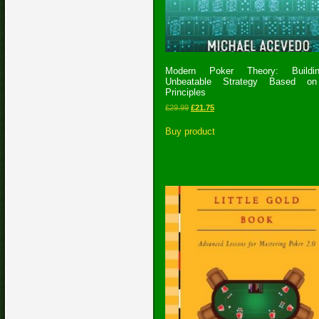
Modern Poker Theory: Build
Unbeatable Strategy Based 
Principles
Original
Current
£
29.99
£
21.75
price
price
was:
is:
Buy product
£29.99.
£21.75.