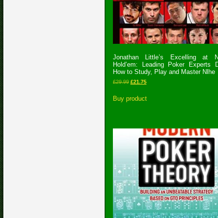
Jonathan Little’s Excelling at N
Hold’em: Leading Poker Experts 
How to Study, Play and Master Nlhe
Original
Current
£
29.99
£
21.75
price
price
was:
is:
Buy product
£29.99.
£21.75.