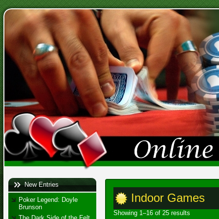
New Entries
Indoor Games
Poker Legend: Doyle
Brunson
Showing 1–16 of 25 results
The Dark Side of the Felt