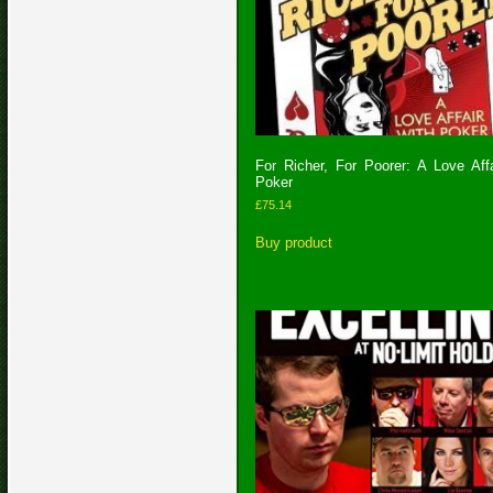
For Richer, For Poorer: A Love Affa
Poker
£
75.14
Buy product