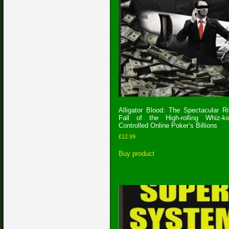
Alligator Blood: The Spectacular R
Fall of the High-rolling Whiz-k
Controlled Online Poker’s Billions
£
12.99
Buy product