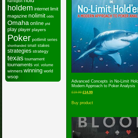
hold
harrington
holdem
internet
limit
nolimit
magazine
odds
Omaha
online
phil
play
player
players
Poker
potlimit
series
stakes
small
shorthanded
strategies
strategy
texas
tournament
tournaments
vol.
volume
winning
winners
world
wsop
Advanced Concepts in No-Limit Hol
Modern Approach to Poker Analysis
Original
Current
£
19.99
£
14.99
price
price
was:
is:
Buy product
£19.99.
£14.99.