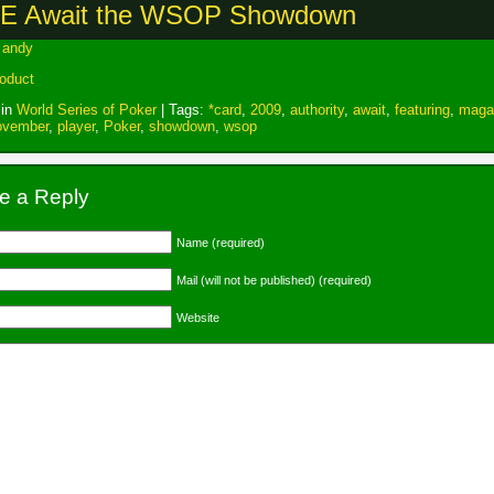
E Await the WSOP Showdown
:
andy
oduct
 in
World Series of Poker
| Tags:
*card
,
2009
,
authority
,
await
,
featuring
,
maga
ovember
,
player
,
Poker
,
showdown
,
wsop
e a Reply
Name (required)
Mail (will not be published) (required)
Website