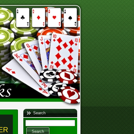
Search
BER
Search