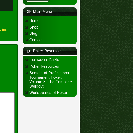
Main Menu
Home
Shop
zine
,
Blog
Contact
Poker Resources:
Las Vegas Guide
Poker Resources
Secrets of Professional
Tournament Poker:
Volume 3: The Complete
Workout
World Series of Poker