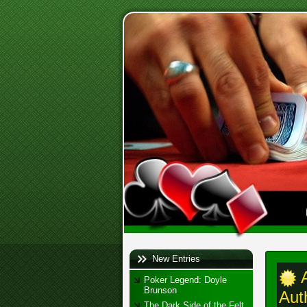
New Entries
Poker Legend: Doyle
Brunson
Aut
The Dark Side of the Felt