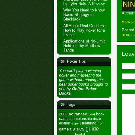
NIN
by Tyler Nals: A Review
Why You Need to Know
Author
Basic Strategy in
Blackjack
View pr
All About Real Grinders:
Posted
How to Play Poker for a
nine
,
n
Living
Applications of No-Limit
Hold ’em by Matthew
Janda
Leav
Poker Tips
You can't play a winning
poker and mastering the
game without reading the
best poker books brought to
you by
Online Poker
Books
.
Tags
advanced
book
2006
beat
cash
championship
doyle
edition
featuring
expert
from
guide
games
game