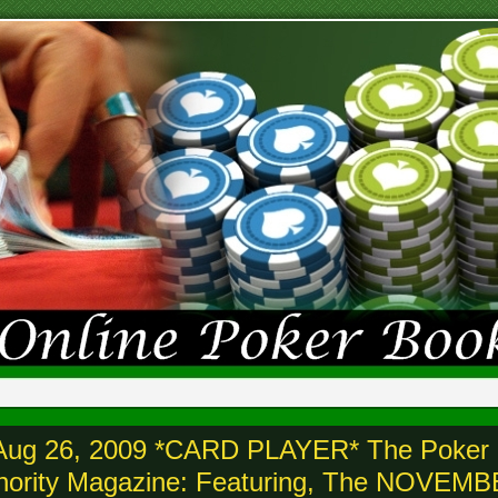
Aug 26, 2009 *CARD PLAYER* The Poker
hority Magazine: Featuring, The NOVEM