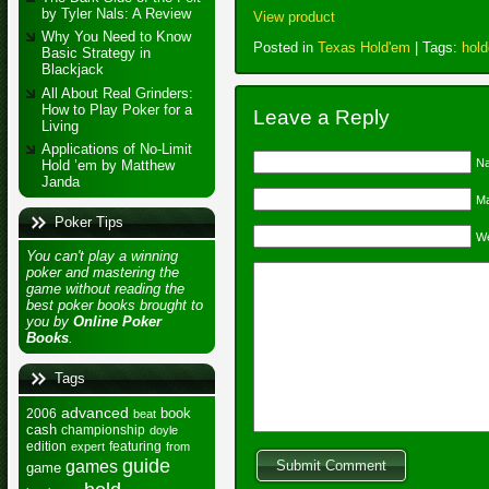
by Tyler Nals: A Review
View product
Why You Need to Know
Posted in
Texas Hold'em
| Tags:
hol
Basic Strategy in
Blackjack
All About Real Grinders:
How to Play Poker for a
Leave a Reply
Living
Applications of No-Limit
Na
Hold ’em by Matthew
Janda
Ma
Poker Tips
We
You can't play a winning
poker and mastering the
game without reading the
best poker books brought to
you by
Online Poker
Books
.
Tags
advanced
book
2006
beat
cash
championship
doyle
edition
featuring
expert
from
guide
games
Submit Comment
game