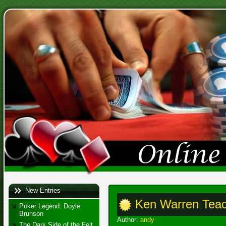
New Entries
Ken Warren Teac
Poker Legend: Doyle
Brunson
Author:
andy
The Dark Side of the Felt