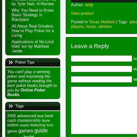
by Tyler Nals: A Review
Author:
andy
Why You Need to Know
View product
Basic Strategy in
Blackjack
Posted in
Texas Hold'em
| Tags:
adv
All About Real Grinders:
players
,
texas
,
winners
How to Play Poker for a
Living
Applications of No-Limit
Leave a Reply
Hold ’em by Matthew
Janda
Na
Poker Tips
Ma
You can't play a winning
poker and mastering the
We
game without reading the
best poker books brought to
you by
Online Poker
Books
.
Tags
advanced
book
2006
beat
cash
championship
doyle
edition
featuring
expert
from
guide
games
game