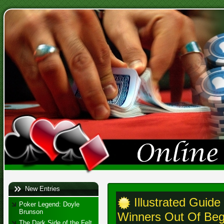
New Entries
Illustrated Guid
Poker Legend: Doyle
Brunson
Winners Out Of Beg
The Dark Side of the Felt