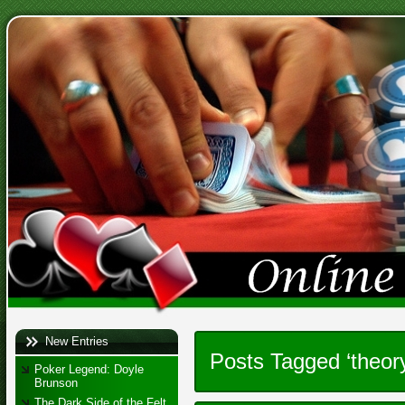
New Entries
Posts Tagged ‘theor
Poker Legend: Doyle
Brunson
The Dark Side of the Felt