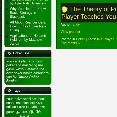
by Tyler Nals: A Review
The Theory of Po
Why You Need to Know
Basic Strategy in
Player Teaches You
Blackjack
All About Real Grinders:
Author:
andy
How to Play Poker for a
Living
View product
Applications of No-Limit
Posted in
Poker
| Tags:
like
,
player
,
Hold ’em by Matthew
Comments »
Janda
Poker Tips
You can't play a winning
poker and mastering the
game without reading the
best poker books brought to
you by
Online Poker
Books
.
Tags
advanced
book
2006
beat
cash
championship
doyle
edition
featuring
expert
from
guide
games
game