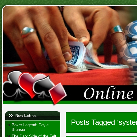
New Entries
Posts Tagged ‘syste
Poker Legend: Doyle
Brunson
The Dark Side of the Felt