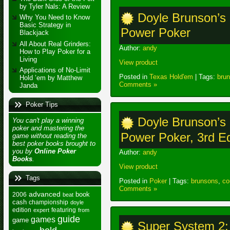
by Tyler Nals: A Review
Doyle Brunson’s
Why You Need to Know
Basic Strategy in
Power Poker
Blackjack
All About Real Grinders:
Author:
andy
How to Play Poker for a
Living
View product
Applications of No-Limit
Posted in
Texas Hold'em
| Tags:
bru
Hold ’em by Matthew
Comments »
Janda
Poker Tips
Doyle Brunson’s
You can't play a winning
poker and mastering the
Power Poker, 3rd Ed
game without reading the
best poker books brought to
you by
Online Poker
Author:
andy
Books
.
View product
Tags
Posted in
Poker
| Tags:
brunsons
,
co
Comments »
advanced
book
2006
beat
cash
championship
doyle
edition
featuring
expert
from
guide
games
game
Super System 2: W