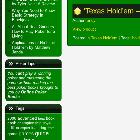
by Tyler Nals: A Review
‘Texas Hold’em 
Why You Need to Know
Basic Strategy in
Blackjack
Author:
andy
All About Real Grinders:
View product
How to Play Poker for a
Living
Posted in
Texas Hold'em
| Tags:
hol
Applications of No-Limit
Hold ’em by Matthew
Janda
Poker Tips
You can't play a winning
poker and mastering the
game without reading the
best poker books brought to
you by
Online Poker
Books
.
Tags
advanced
book
2006
beat
cash
championship
doyle
edition
featuring
expert
from
guide
games
game