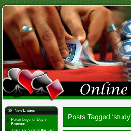
New Entries
Posts Tagged ‘study
Poker Legend: Doyle
Brunson
The Dark Side of the Felt