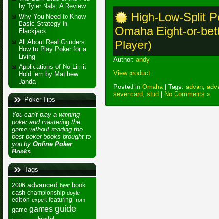
by Tyler Nals: A Review
High-Low-Split 
Why You Need to Know
Basic Strategy in
Omaha Eight-or-bet
Blackjack
All About Real Grinders:
Player)
How to Play Poker for a
Living
Author:
andy
Applications of No-Limit
View product
Hold ’em by Matthew
Janda
Posted in
Omaha
| Tags:
advan
,
adv
sevencard
,
stud
|
No Comments »
Poker Tips
You can't play a winning
poker and mastering the
game without reading the
best poker books brought to
you by
Online Poker
Books
.
Tags
advanced
book
2006
beat
cash
championship
doyle
edition
featuring
expert
from
guide
games
game