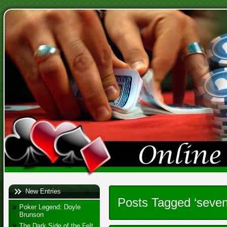
New Entries
Posts Tagged ‘seven
Poker Legend: Doyle
Brunson
The Dark Side of the Felt