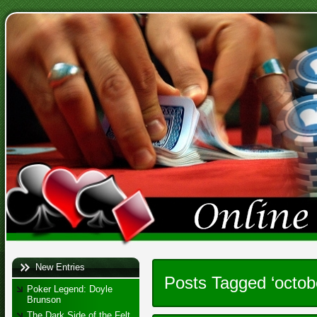
New Entries
Posts Tagged ‘octob
Poker Legend: Doyle
Brunson
The Dark Side of the Felt