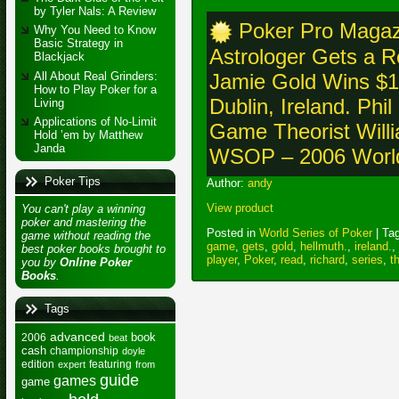
by Tyler Nals: A Review
Poker Pro Magaz
Why You Need to Know
Basic Strategy in
Astrologer Gets a 
Blackjack
All About Real Grinders:
Jamie Gold Wins $12
How to Play Poker for a
Dublin, Ireland. Phi
Living
Applications of No-Limit
Game Theorist Will
Hold ’em by Matthew
Janda
WSOP – 2006 World
Poker Tips
Author:
andy
View product
You can't play a winning
poker and mastering the
Posted in
World Series of Poker
| Ta
game without reading the
game
,
gets
,
gold
,
hellmuth.
,
ireland.
,
best poker books brought to
player
,
Poker
,
read
,
richard
,
series
,
t
you by
Online Poker
Books
.
Tags
advanced
book
2006
beat
cash
championship
doyle
edition
featuring
expert
from
guide
games
game