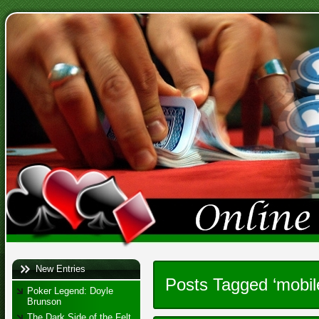
New Entries
Posts Tagged ‘mobil
Poker Legend: Doyle
Brunson
The Dark Side of the Felt