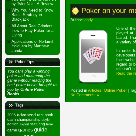
by Tyler Nals: A Review
Poker on your mo
Why You Need to Know
Basic Strategy in
Blackjack
Author:
andy
All About Real Grinders:
One of the
How to Play Poker for a
played at 
Living
based. Tha
Applications of No-Limit
a variety o
Hold ’em by Matthew
Janda
In order 
developers
their webs
Poker Tips
regard to b
site isn’t 
You can't play a winning
Read the re
poker and mastering the
game without reading the
best poker books brought to
you by
Online Poker
Posted in
Articles
,
Online Poker
| Ta
Books
.
No Comments »
Tags
advanced
book
2006
beat
cash
championship
doyle
edition
featuring
expert
from
guide
games
game