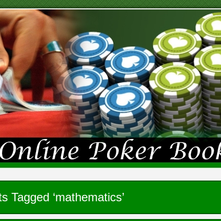
ts Tagged ‘mathematics’