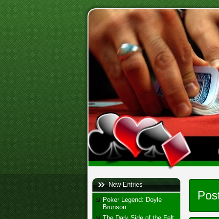
New Entries
Pos
Poker Legend: Doyle
Brunson
The Dark Side of the Felt