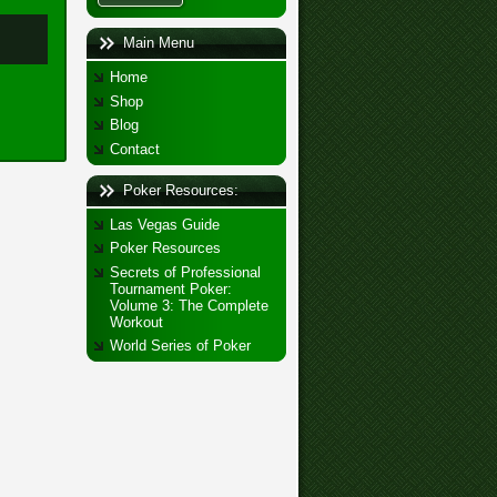
Main Menu
Home
Shop
Blog
Contact
Poker Resources:
Las Vegas Guide
Poker Resources
Secrets of Professional
Tournament Poker:
Volume 3: The Complete
Workout
World Series of Poker