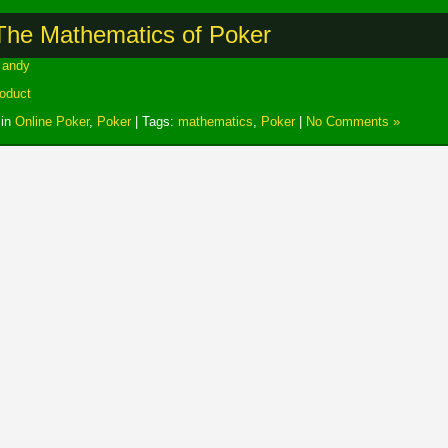
The Mathematics of Poker
:
andy
oduct
 in
Online Poker
,
Poker
| Tags:
mathematics
,
Poker
|
No Comments »