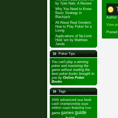
by Tyler Nals: A Review
Why You Need to Know
Basic Strategy in
Blackjack
Author
All About Real Grinders:
View pr
How to Play Poker for a
Living
Posted
Applications of No-Limit
Hold ’em by Matthew
Janda
Poker Tips
You can't play a winning
poker and mastering the
game without reading the
best poker books brought to
you by
Online Poker
Books
.
Tags
advanced
book
2006
beat
cash
championship
doyle
edition
featuring
expert
from
guide
games
game