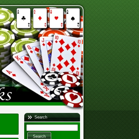
Search
Search