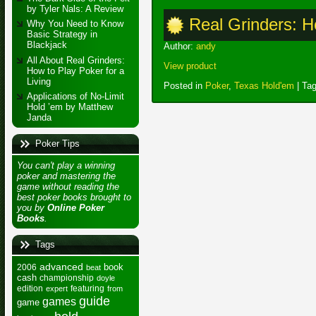
by Tyler Nals: A Review
Real Grinders: H
Why You Need to Know
Basic Strategy in
Blackjack
Author:
andy
All About Real Grinders:
View product
How to Play Poker for a
Living
Posted in
Poker
,
Texas Hold'em
| Ta
Applications of No-Limit
Hold ’em by Matthew
Janda
Poker Tips
You can't play a winning
poker and mastering the
game without reading the
best poker books brought to
you by
Online Poker
Books
.
Tags
advanced
book
2006
beat
cash
championship
doyle
edition
featuring
expert
from
guide
games
game