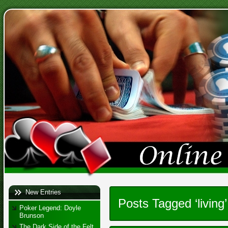
New Entries
Posts Tagged ‘living’
Poker Legend: Doyle
Brunson
The Dark Side of the Felt