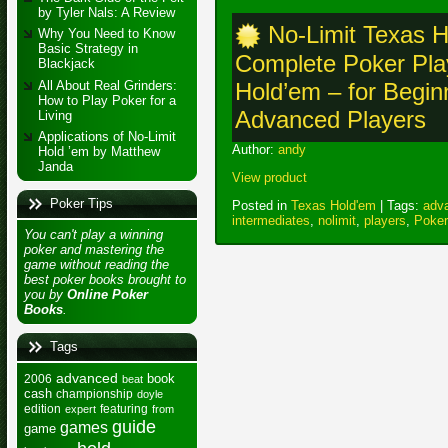
by Tyler Nals: A Review
No-Limit Texas H
Why You Need to Know
Basic Strategy in
Complete Poker Play
Blackjack
All About Real Grinders:
Hold’em – for Begin
How to Play Poker for a
Advanced Players
Living
Applications of No-Limit
Author:
andy
Hold ’em by Matthew
Janda
View product
Poker Tips
Posted in
Texas Hold'em
| Tags:
adv
intermediates
,
nolimit
,
players
,
Poker
You can't play a winning
poker and mastering the
game without reading the
best poker books brought to
you by
Online Poker
Books
.
Tags
advanced
book
2006
beat
cash
championship
doyle
edition
featuring
expert
from
guide
games
game