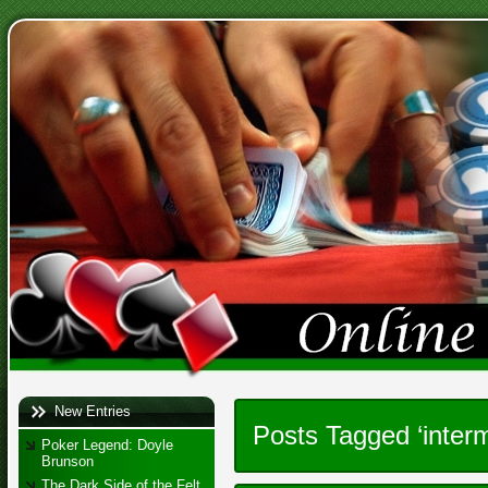
New Entries
Posts Tagged ‘inter
Poker Legend: Doyle
Brunson
The Dark Side of the Felt