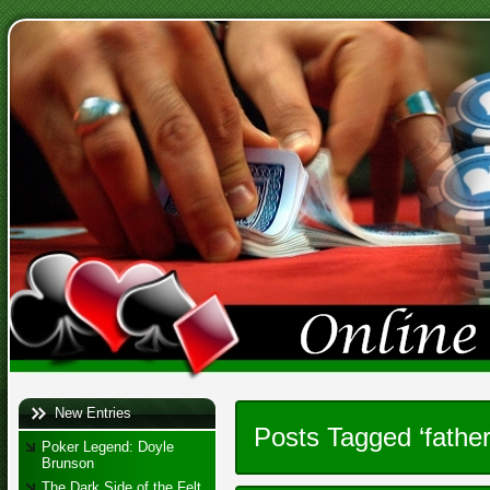
New Entries
Posts Tagged ‘father
Poker Legend: Doyle
Brunson
The Dark Side of the Felt