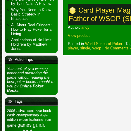
by Tyler Nals: A Review
Card Player Mag
Why You Need to Know
Basic Strategy in
Father of WSOP (Si
Blackjack
All About Real Grinders:
Author:
andy
How to Play Poker for a
Living
View product
Applications of No-Limit
Posted in
World Series of Poker
| Ta
Hold ’em by Matthew
player
,
single
,
wsop
|
No Comments 
Janda
Poker Tips
You can't play a winning
poker and mastering the
game without reading the
best poker books brought to
you by
Online Poker
Books
.
Tags
advanced
book
2006
beat
cash
championship
doyle
edition
featuring
expert
from
guide
games
game