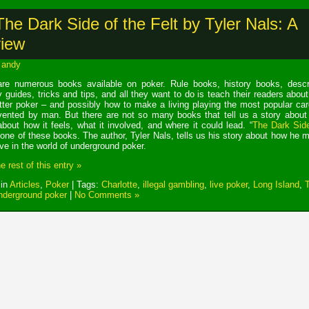
The Dark Side of the Felt by Tyler Nals: A
iew
:
andy
are numerous books available on poker. Rule books, history books, descri
y guides, tricks and tips, and all they want to do is teach their readers abou
tter poker – and possibly how to make a living playing the most popular c
vented by man. But there are not so many books that tell us a story about
about how it feels, what it involved, and where it could lead. “
The Dark Side
s one of these books. The author, Tyler Nals, tells us his story about how he
ive in the world of underground poker.
e rest of this entry »
 in
Articles
,
Poker
| Tags:
Charlotte
,
illegal gambling
,
live poker
,
Long Island
,
T
nderground poker
|
No Comments »