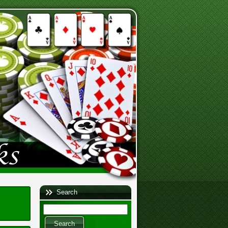
Search
Search