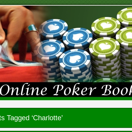
s Tagged ‘Charlotte’