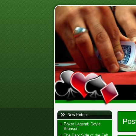
New Entries
Post
Poker Legend: Doyle
Brunson
The Dark Side of the Felt