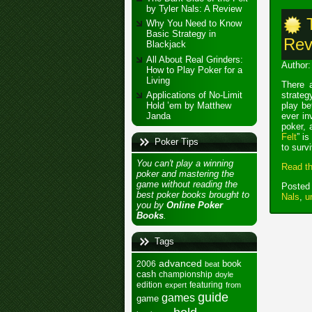
by Tyler Nals: A Review
Why You Need to Know
Basic Strategy in
Rev
Blackjack
All About Real Grinders:
Author
How to Play Poker for a
Living
There 
Applications of No-Limit
strateg
Hold ’em by Matthew
play be
Janda
ever in
poker, 
Felt
” i
Poker Tips
to surv
You can't play a winning
Read th
poker and mastering the
game without reading the
Posted
best poker books brought to
Nals
,
u
you by
Online Poker
Books
.
Tags
advanced
book
2006
beat
cash
championship
doyle
edition
featuring
expert
from
guide
games
game