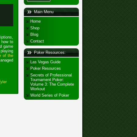
Main Menu
Home
Shop
Blog
ptions,
Contact
t how to
ard game
 playing
Poker Resources:
 of the
 managed
Las Vegas Guide
Poker Resources
Secrets of Professional
Tournament Poker:
yler
Volume 3: The Complete
Workout
World Series of Poker