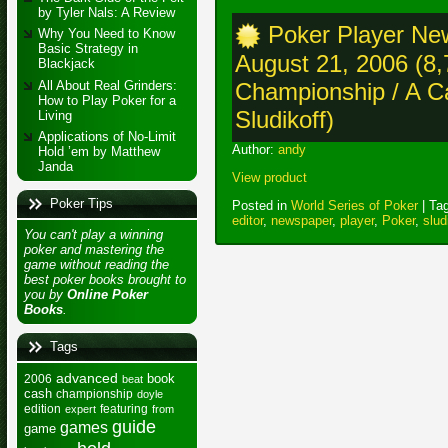
by Tyler Nals: A Review
Poker Player New
Why You Need to Know
Basic Strategy in
August 21, 2006 (8
Blackjack
All About Real Grinders:
Championship / A Cal
How to Play Poker for a
Sludikoff)
Living
Applications of No-Limit
Author:
andy
Hold ’em by Matthew
Janda
View product
Poker Tips
Posted in
World Series of Poker
| Ta
editor
,
newspaper
,
player
,
Poker
,
slud
You can't play a winning
poker and mastering the
game without reading the
best poker books brought to
you by
Online Poker
Books
.
Tags
advanced
book
2006
beat
cash
championship
doyle
edition
featuring
expert
from
guide
games
game