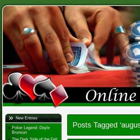
New Entries
Posts Tagged ‘augus
Poker Legend: Doyle
Brunson
The Dark Side of the Felt