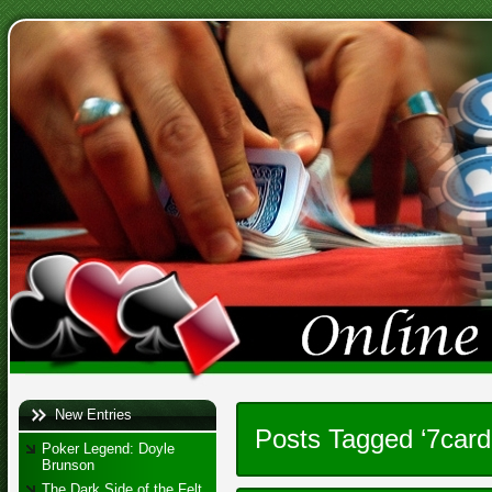
New Entries
Posts Tagged ‘7card
Poker Legend: Doyle
Brunson
The Dark Side of the Felt