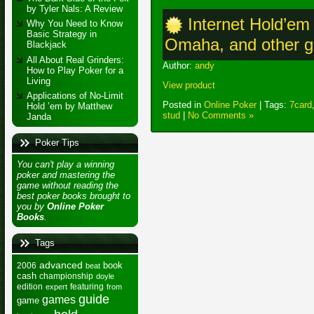
by Tyler Nals: A Review
Internet Hold’em
Why You Need to Know
Basic Strategy in
Omaha, and other 
Blackjack
All About Real Grinders:
Author:
andy
How to Play Poker for a
Living
View product
Applications of No-Limit
Posted in
Online Poker
| Tags:
7card
Hold ’em by Matthew
stud
|
No Comments »
Janda
Poker Tips
You can't play a winning
poker and mastering the
game without reading the
best poker books brought to
you by
Online Poker
Books
.
Tags
advanced
book
2006
beat
cash
championship
doyle
edition
featuring
expert
from
guide
games
game