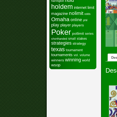
hold
harrington
holdem
internet
limit
nolimit
magazine
odds
Omaha
online
phil
play
player
players
Poker
potlimit
series
stakes
small
shorthanded
strategies
strategy
texas
tournament
tournaments
vol.
volume
Des
winning
winners
world
wsop
Desc