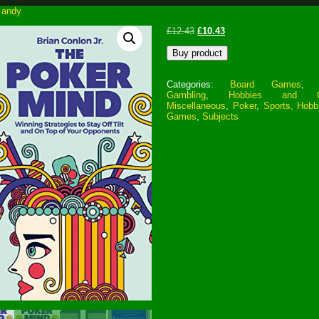
:
andy
Original
Current
£
12.43
£
10.43
price
price
was:
is:
Buy product
£12.43.
£10.43.
Categories:
Board Games
Gambling
,
Hobbies and G
Miscellaneous
,
Poker
,
Sports, Hobb
Games
,
Subjects