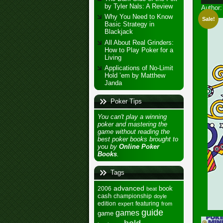
by Tyler Nals: A Review
Author
Why You Need to Know
Sale!
Basic Strategy in
Blackjack
All About Real Grinders:
How to Play Poker for a
Living
Applications of No-Limit
Hold ’em by Matthew
Janda
Poker Tips
You can't play a winning
poker and mastering the
game without reading the
best poker books brought to
you by
Online Poker
Books
.
Tags
advanced
book
2006
beat
cash
championship
doyle
edition
featuring
expert
from
guide
games
game