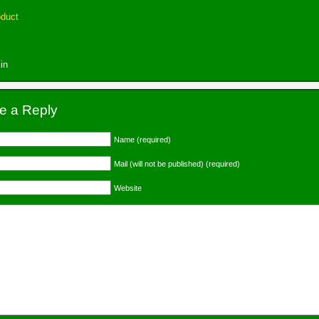
oduct
in
e a Reply
Name (required)
Mail (will not be published) (required)
Website