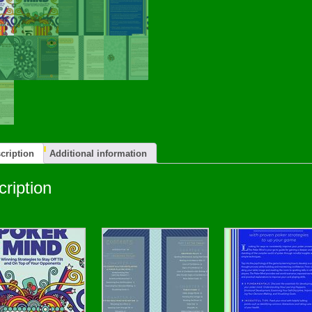
cription
Additional information
ription