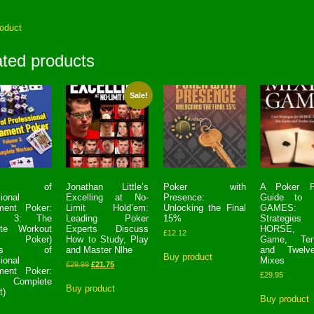
oduct
ated products
Sale!
rets of
Jonathan Little’s
Poker with
A Poker Pl
ional
Excelling at No-
Presence:
Guide to 
ment Poker:
Limit Hold’em:
Unlocking the Final
GAMES: 
me 3: The
Leading Poker
15%
Strategie
ete Workout
Experts Discuss
HORSE, E
£
12.12
 Poker)
How to Study, Play
Game, Ten
rets of
and Master Nlhe
and Twelv
Buy product
ional
Mixes
Original
Current
£
29.99
£
21.75
ment Poker:
price
price
£
29.95
Complete
was:
is:
Buy product
t)
£29.99.
£21.75.
Buy product