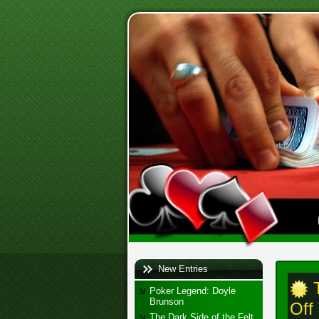
New Entries
Poker Legend: Doyle
Brunson
Off
The Dark Side of the Felt