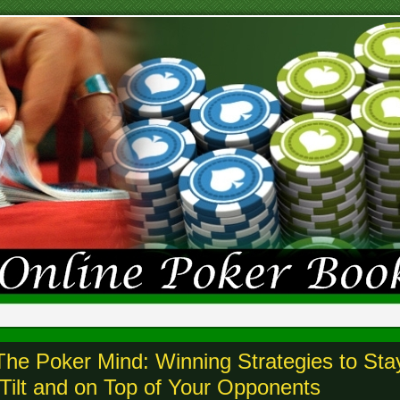
The Poker Mind: Winning Strategies to Sta
 Tilt and on Top of Your Opponents