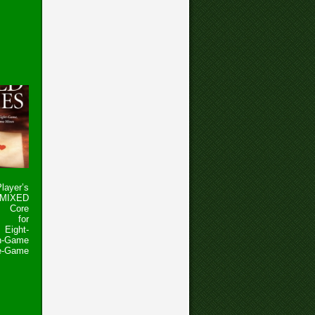
ayer’s
MIXED
Core
s for
ight-
-Game
e-Game