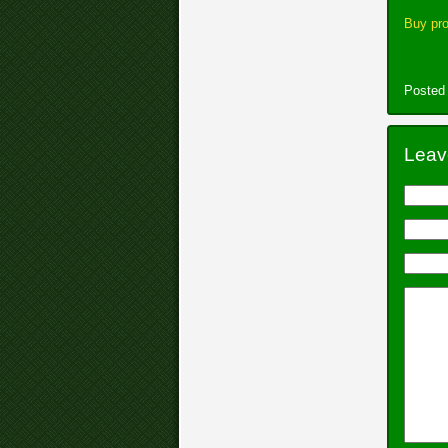
Buy pr
Posted 
Leav