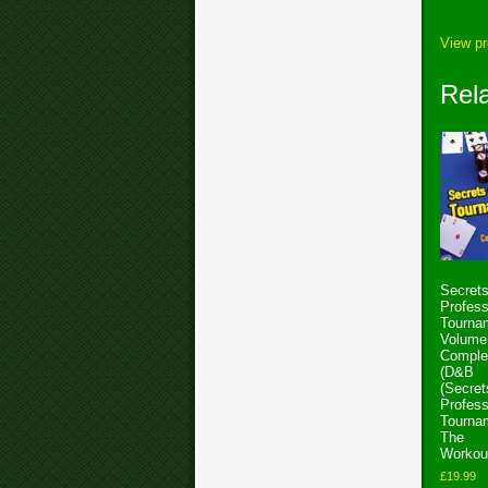
View pr
Rel
Sec
Profess
Tourna
Volu
Compl
(D&B
(Sec
Profess
Tourna
The 
Workou
£
19.99