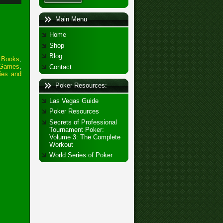
Main Menu
Home
Shop
Blog
,
Books
,
ames
,
Contact
ies and
Poker Resources:
Las Vegas Guide
Poker Resources
Secrets of Professional
Tournament Poker:
Volume 3: The Complete
Workout
World Series of Poker