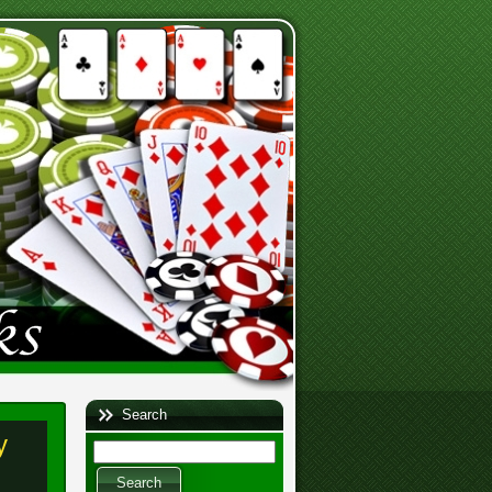
Search
y
Search