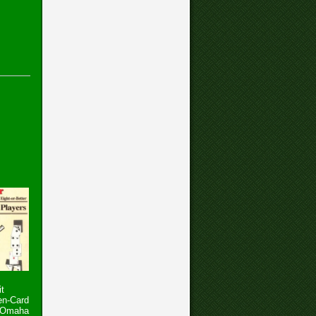
t
n-Card
Omaha