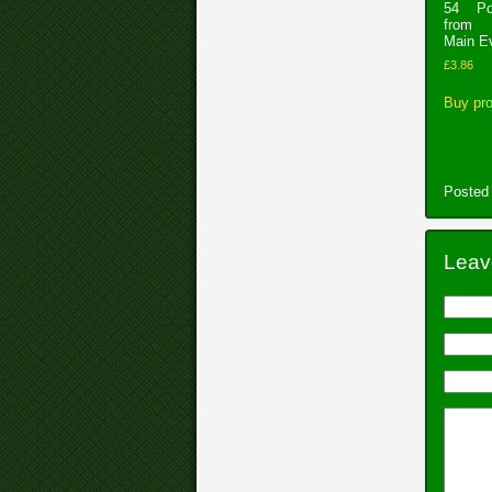
54 Po
from
Main E
£
3.86
Buy pr
Posted 
Leav