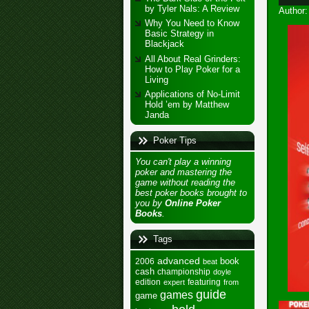
by Tyler Nals: A Review
Author
Why You Need to Know
Basic Strategy in
Blackjack
All About Real Grinders:
How to Play Poker for a
Living
Applications of No-Limit
Hold ’em by Matthew
Janda
Poker Tips
You can't play a winning
poker and mastering the
game without reading the
best poker books brought to
you by
Online Poker
Books
.
Tags
advanced
book
2006
beat
cash
championship
doyle
edition
featuring
expert
from
guide
games
game