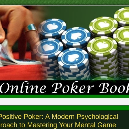
Positive Poker: A Modern Psychological
roach to Mastering Your Mental Game