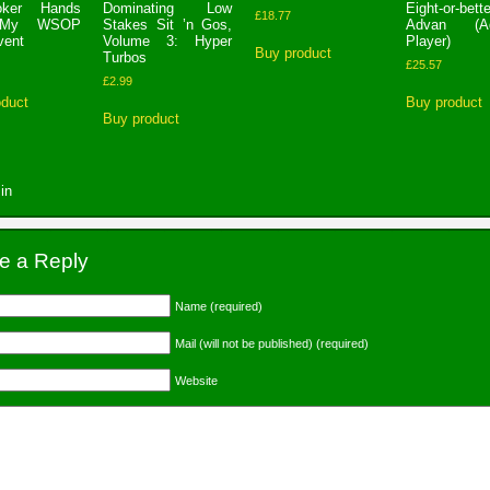
ker Hands
Dominating Low
Eight-or-bet
£
18.77
 My WSOP
Stakes Sit ’n Gos,
Advan (Ad
vent
Volume 3: Hyper
Player)
Buy product
Turbos
£
25.57
£
2.99
oduct
Buy product
Buy product
in
e a Reply
Name (required)
Mail (will not be published) (required)
Website