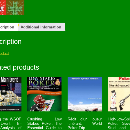
cription
Additional information
ription
oduct
ated products
ng the WSOP
Crushing Low
Récit d’un joueur
High-Low-Spli
Event: In-
Stakes Poker: The
itinérant: World
Poker, Seve
Analysis of
Essential Guide to
Poker Trip
Stud and 