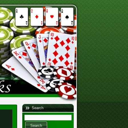
Search
Search