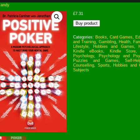
:
andy
£
7.31
Buy product
Categories:
Books
,
Card Games
,
Ed
and Training
,
Gambling
,
Health, Fam
Lifestyle
,
Hobbies and Games
,
Kindle eBooks
,
Kindle Store
Psychology
,
Psychology and Psyc
Puzzles and Games
,
Self-H
Counselling
,
Sports, Hobbies and
Subjects