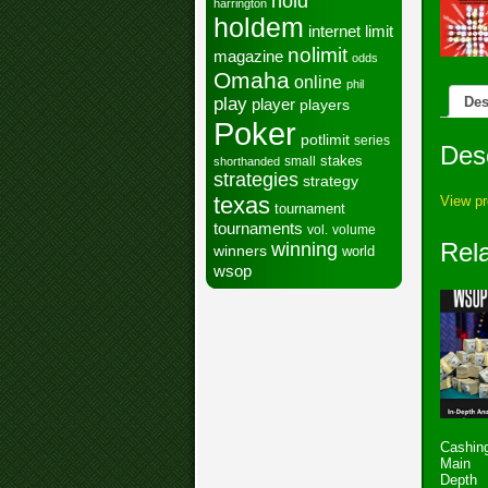
hold
harrington
holdem
internet
limit
nolimit
magazine
odds
Omaha
online
phil
Des
play
player
players
Poker
potlimit
series
Desc
stakes
small
shorthanded
strategies
strategy
texas
View pr
tournament
tournaments
vol.
volume
winning
Rel
winners
world
wsop
Cashi
Main 
Depth 