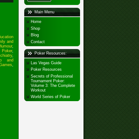
Main Menu
Home
Shop
Blog
ucation
ily and
Contact
Humour
,
,
Poker
,
Poker Resources:
hiatry
,
elp and
Las Vegas Guide
 Games
,
Poker Resources
Secrets of Professional
Tournament Poker:
Volume 3: The Complete
Workout
World Series of Poker