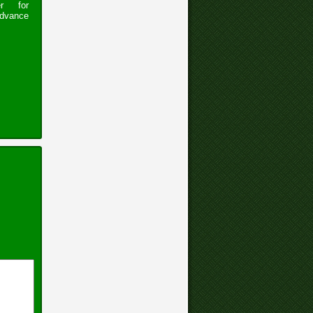
ter for
vance