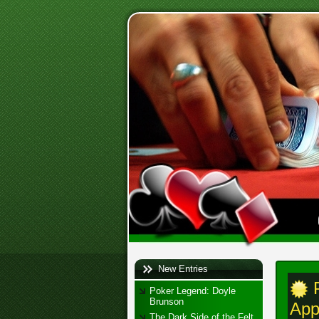
New Entries
Poker Legend: Doyle
Brunson
App
The Dark Side of the Felt