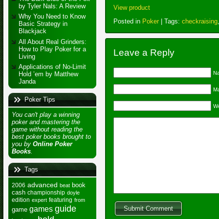
by Tyler Nals: A Review
View product
Why You Need to Know
Posted in
Poker
| Tags:
checkraising
Basic Strategy in
Blackjack
All About Real Grinders:
How to Play Poker for a
Leave a Reply
Living
Applications of No-Limit
Na
Hold ’em by Matthew
Janda
Ma
Poker Tips
We
You can't play a winning
poker and mastering the
game without reading the
best poker books brought to
you by
Online Poker
Books
.
Tags
advanced
book
2006
beat
cash
championship
doyle
edition
featuring
expert
from
guide
games
Submit Comment
game