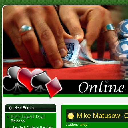
New Entries
Mike Matusow: C
Poker Legend: Doyle
Brunson
Author:
andy
The Dark Side of the Felt