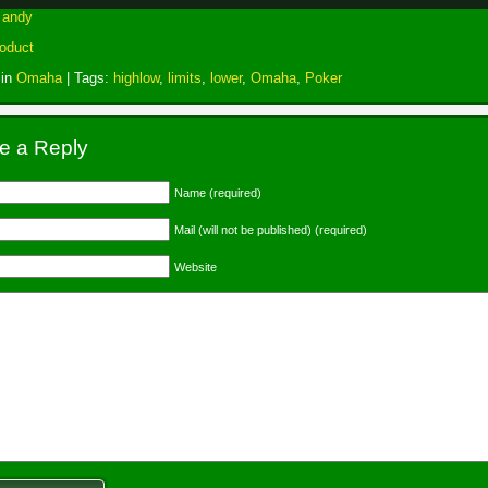
:
andy
oduct
 in
Omaha
| Tags:
highlow
,
limits
,
lower
,
Omaha
,
Poker
e a Reply
Name (required)
Mail (will not be published) (required)
Website