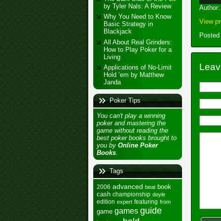
by Tyler Nals: A Review
Author
Why You Need to Know
View pr
Basic Strategy in
Blackjack
Posted
All About Real Grinders:
How to Play Poker for a
Living
Leav
Applications of No-Limit
Hold ’em by Matthew
Janda
Poker Tips
You can't play a winning
poker and mastering the
game without reading the
best poker books brought to
you by
Online Poker
Books
.
Tags
advanced
book
2006
beat
cash
championship
doyle
edition
featuring
expert
from
guide
games
game