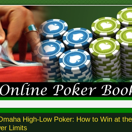
Omaha High-Low Poker: How to Win at the
er Limits