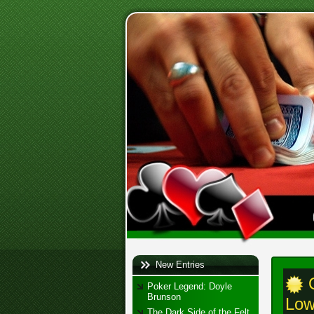
New Entries
Poker Legend: Doyle
Brunson
Low
The Dark Side of the Felt