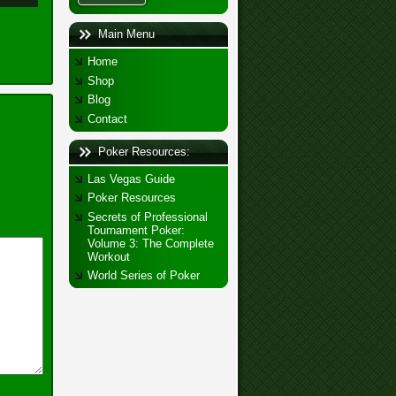
Main Menu
Home
Shop
Blog
Contact
Poker Resources:
Las Vegas Guide
Poker Resources
Secrets of Professional
Tournament Poker:
Volume 3: The Complete
Workout
World Series of Poker