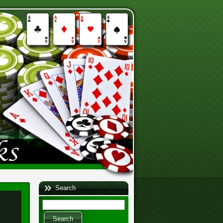
Search
Search