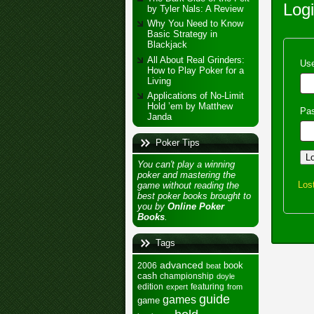
Log
by Tyler Nals: A Review
Why You Need to Know
Basic Strategy in
Blackjack
All About Real Grinders:
Use
How to Play Poker for a
Living
Applications of No-Limit
Hold ’em by Matthew
Pa
Janda
Poker Tips
Lo
You can't play a winning
poker and mastering the
Los
game without reading the
best poker books brought to
you by
Online Poker
Books
.
Tags
advanced
book
2006
beat
cash
championship
doyle
edition
featuring
expert
from
guide
games
game