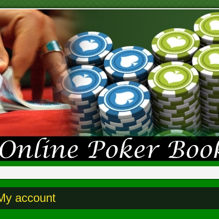
My account