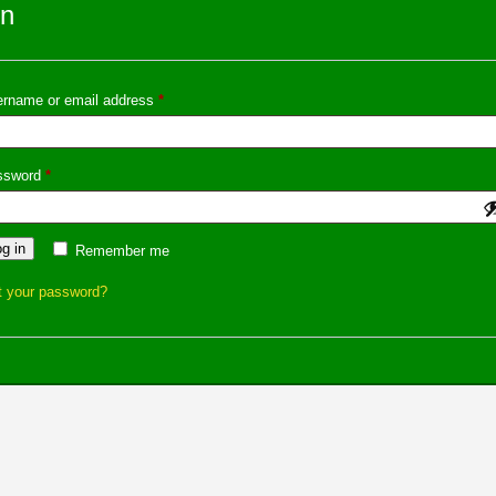
in
Required
rname or email address
*
Required
ssword
*
g in
Remember me
t your password?