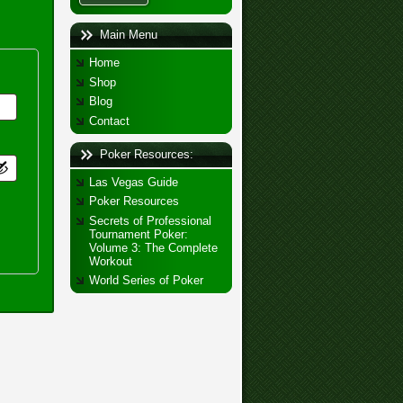
Main Menu
Home
Shop
Blog
Contact
Poker Resources:
Las Vegas Guide
Poker Resources
Secrets of Professional
Tournament Poker:
Volume 3: The Complete
Workout
World Series of Poker