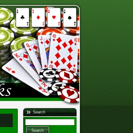
Search
Search