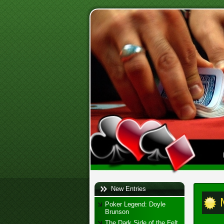
New Entries
Poker Legend: Doyle
Brunson
The Dark Side of the Felt