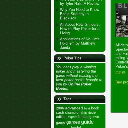
by Tyler Nals: A Review
Why You Need to Know
Basic Strategy in
Blackjack
All About Real Grinders:
How to Play Poker for a
Living
Applications of No-Limit
Hold ’em by Matthew
Alligat
Janda
Spect
and Fal
rolling
Poker Tips
Contro
Poker’s
You can't play a winning
poker and mastering the
£
12.99
game without reading the
best poker books brought to
Buy pr
you by
Online Poker
Books
.
Tags
advanced
book
2006
beat
cash
championship
doyle
edition
featuring
expert
from
guide
games
game