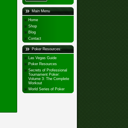
Main Menu
Home
Shop
Blog
Contact
Poker Resources:
Las Vegas Guide
Poker Resources
Secrets of Professional
Tournament Poker:
Volume 3: The Complete
Workout
World Series of Poker