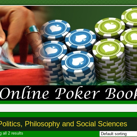
Politics, Philosophy and Social Sciences
 all 2 results