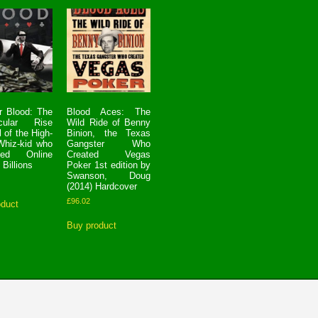
or Blood: The
Blood Aces: The
acular Rise
Wild Ride of Benny
l of the High-
Binion, the Texas
 Whiz-kid who
Gangster Who
lled Online
Created Vegas
 Billions
Poker 1st edition by
Swanson, Doug
(2014) Hardcover
£
96.02
oduct
Buy product