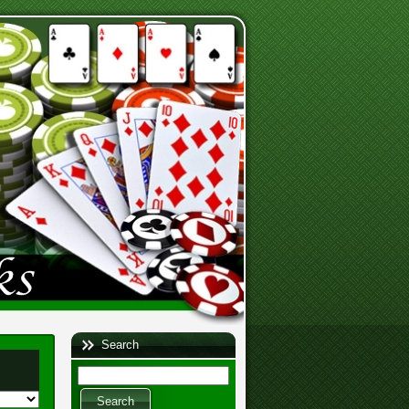
Search
Search