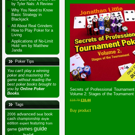
by Tyler Nals: A Review
Why You Need to Know
Basic Strategy in
Blackjack
All About Real Grinders:
How to Play Poker for a
Living
Applications of No-Limit
Hold ’em by Matthew
Janda
Poker Tips
You can't play a winning
poker and mastering the
game without reading the
best poker books brought to
you by
Online Poker
Secrets of Professional Tournament
Books
.
Volume 2: Stages of the Tournament
Original
Current
£
18.79
£
16.44
Tags
price
price
was:
is:
Buy product
advanced
£18.79.
£16.44.
book
2006
beat
cash
championship
doyle
edition
featuring
expert
from
guide
games
game