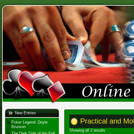
New Entries
Practical and Mot
Poker Legend: Doyle
Brunson
Showing all 2 results
The Dark Side of the Felt