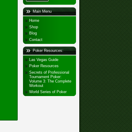
Main Menu
Home
Shop
Blog
Contact
Poker Resources:
Las Vegas Guide
Poker Resources
Secrets of Professional
Tournament Poker:
Volume 3: The Complete
Workout
World Series of Poker