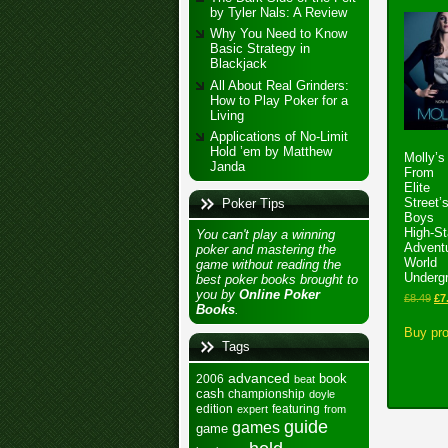
by Tyler Nals: A Review
Why You Need to Know
Basic Strategy in
Blackjack
All About Real Grinders:
How to Play Poker for a
Living
Applications of No-Limit
Hold ’em by Matthew
Moll
Janda
From 
Elit
Street’
Poker Tips
Boys
High-S
You can't play a winning
Adven
poker and mastering the
Wo
game without reading the
Underg
best poker books brought to
you by
Online Poker
Ori
£
8.49
£
7
Books
.
pri
wa
Buy pr
£8.
Tags
advanced
book
2006
beat
cash
championship
doyle
edition
featuring
expert
from
guide
games
game