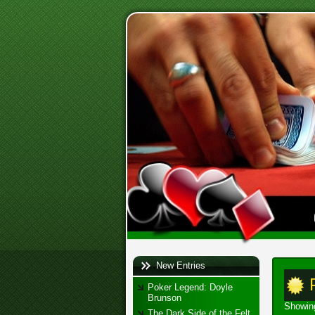
New Entries
Poker Legend: Doyle
Brunson
Showing
The Dark Side of the Felt