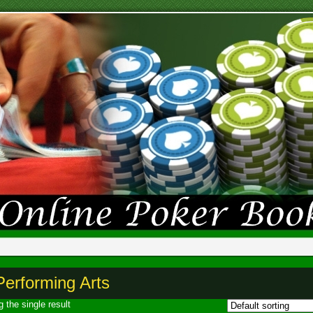
Performing Arts
 the single result