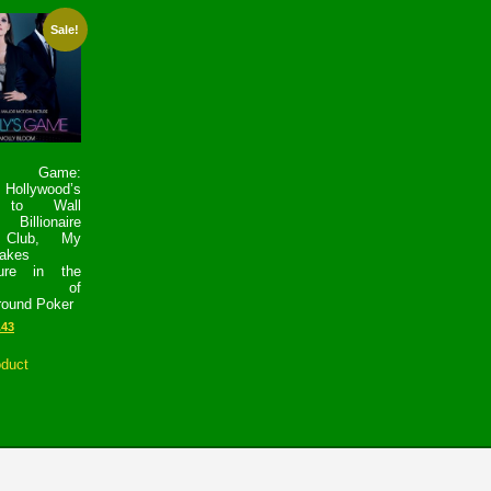
Sale!
y’s Game:
Hollywood’s
e to Wall
s Billionaire
 Club, My
takes
ture in the
rld of
round Poker
ginal
Current
.43
ce
price
s:
is:
oduct
49.
£7.43.