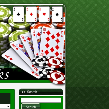
Search
Search