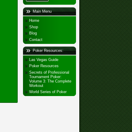
Main Menu
Home
Shop
Blog
Contact
Poker Resources:
Las Vegas Guide
Poker Resources
Secrets of Professional
Tournament Poker:
Volume 3: The Complete
Workout
World Series of Poker