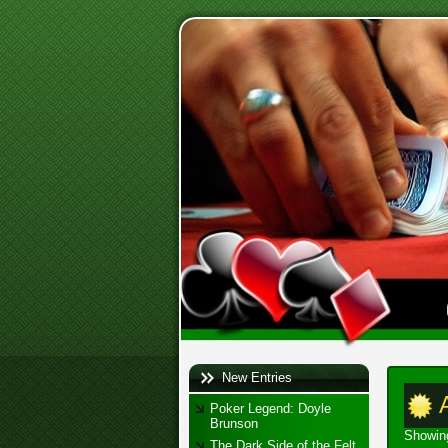
New Entries
Poker Legend: Doyle
Brunson
Showing
The Dark Side of the Felt