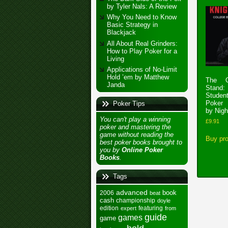
by Tyler Nals: A Review
Why You Need to Know
Basic Strategy in
Blackjack
All About Real Grinders:
How to Play Poker for a
Living
Applications of No-Limit
Hold ’em by Matthew
The O
Janda
Stand
Stude
Poker 
Poker Tips
by Nigh
You can't play a winning
£
9.91
poker and mastering the
game without reading the
Buy pr
best poker books brought to
you by
Online Poker
Books
.
Tags
advanced
book
2006
beat
cash
championship
doyle
edition
featuring
expert
from
guide
games
game