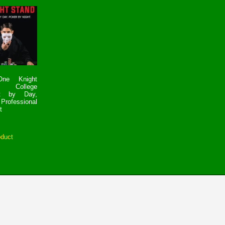
ne Knight
: College
nt by Day,
Professional
t
oduct