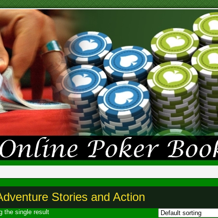
Adventure Stories and Action
 the single result