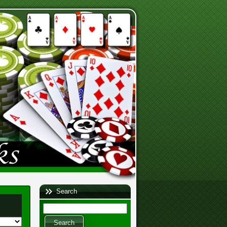
Search
Search