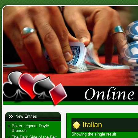
New Entries
Italian
Poker Legend: Doyle
Brunson
Showing the single result
The Dark Side of the Felt