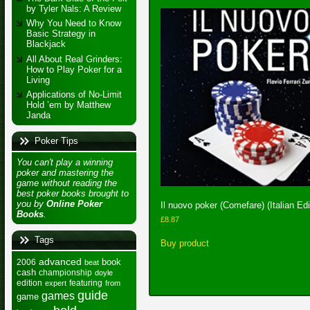
by Tyler Nals: A Review
Why You Need to Know
Basic Strategy in
Blackjack
All About Real Grinders:
How to Play Poker for a
Living
Applications of No-Limit
Hold ’em by Matthew
Janda
Poker Tips
You can't play a winning
poker and mastering the
game without reading the
best poker books brought to
you by
Online Poker
Il nuovo poker (Comefare) (Italian Edi
Books
.
£
8.87
Tags
Buy product
advanced
book
2006
beat
cash
championship
doyle
edition
featuring
expert
from
guide
games
game